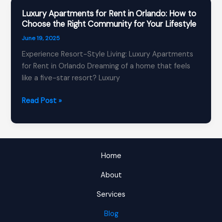
Know
Luxury Apartments for Rent in Orlando: How to
About
Choose the Right Community for Your Lifestyle
Orlando
June 19, 2025
Apartments
Experience Resort-Style Living: Luxury Apartments
for
for Rent in Orlando Dreaming of a home that feels
Rent
like a five-star resort? Luxury
in
2025
Luxury
Read Post »
Apartments
for
Rent
in
Home
Orlando:
How
About
to
Services
Choose
the
Blog
Right