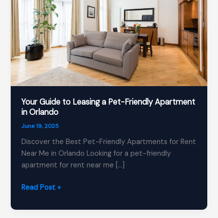
Your Guide to Leasing a Pet-Friendly Apartment
in Orlando
June 19, 2025
Discover the Best Pet-Friendly Apartments for Rent
Near Me in Orlando Looking for a pet-friendly
apartment for rent near me […]
Your
Read Post »
Guide
to