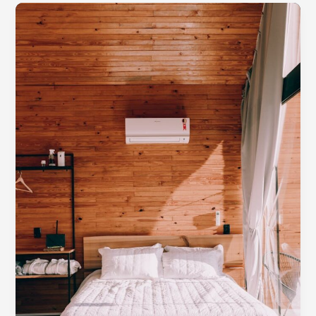
Apartments
for
Rent
Near
Me
in
Orlando