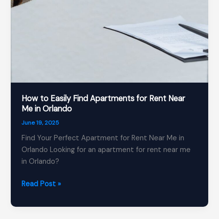
How to Easily Find Apartments for Rent Near
Me in Orlando
June 19, 2025
Find Your Perfect Apartment for Rent Near Me in
Orlando Looking for an apartment for rent near me
in Orlando?
How
Read Post »
to
Easily
Find