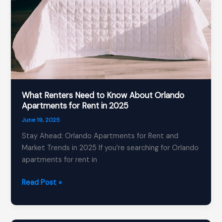
What Renters Need to Know About Orlando
Apartments for Rent in 2025
June 19, 2025
Stay Ahead: Orlando Apartments for Rent and
Market Trends in 2025 If you’re searching for Orlando
apartments for rent in
What
Read Post »
Renters
Need
to