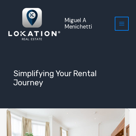
Skip
to
content
Miguel A
Menichetti
Simplifying Your Rental
Journey