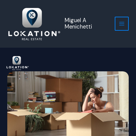
Skip
to
content
Miguel A
Menichetti