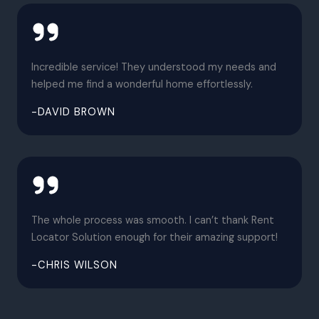
Incredible service! They understood my needs and
helped me find a wonderful home effortlessly.
-DAVID BROWN
The whole process was smooth. I can’t thank Rent
Locator Solution enough for their amazing support!
-CHRIS WILSON