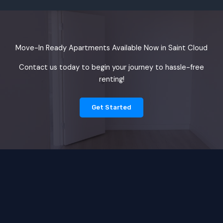
Move-In Ready Apartments Available Now in Saint Cloud
Contact us today to begin your journey to hassle-free
renting!
Get Started