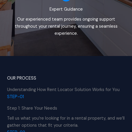
Expert Guidance
Our experienced team provides ongoing support
throughout your rental journey, ensuring a seamless
experience.
OUR PROCESS
Understanding How Rent Locator Solution Works for You
STEP-01
Step 1: Share Your Needs
Tell us what you’re looking for in a rental property, and we’ll
gather options that fit your criteria.