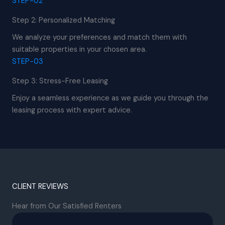
STEP-02
Step 2: Personalized Matching
We analyze your preferences and match them with
suitable properties in your chosen area.
STEP-03
Step 3: Stress-Free Leasing
Enjoy a seamless experience as we guide you through the
leasing process with expert advice.
CLIENT REVIEWS
Hear from Our Satisfied Renters