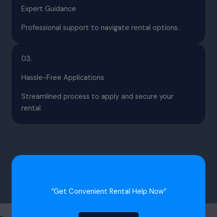
Expert Guidance
Professional support to navigate rental options.
03.
Hassle-Free Applications
Streamlined process to apply and secure your
rental.
“Get Convenient Rental Help Now”