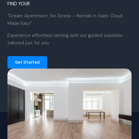
FIND YOUR
“Dream Apartment, No Stress – Rentals in Saint Cloud
Made Easy”
Experience effortless renting with our guided solutions
tailored just for you.
Get Started