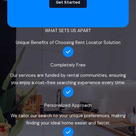
Get Started
WHAT SETS US APART
Unique Benefits of Choosing Rent Locator Solution
Completely Free
Our services are funded by rental communities, ensuring
you enjoy a cost-free searching experience every time.
Personalized Approach
We tailor our search to your unique preferences, making
finding your ideal home easier and faster.