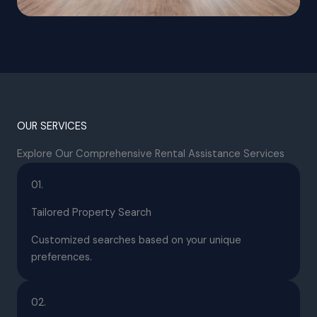
OUR SERVICES
Explore Our Comprehensive Rental Assistance Services
01.
Tailored Property Search
Customized searches based on your unique
preferences.
02.