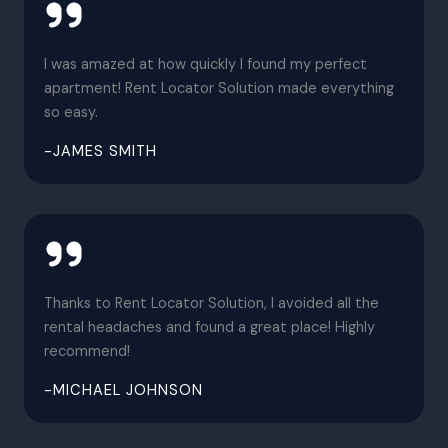
I was amazed at how quickly I found my perfect
apartment! Rent Locator Solution made everything
so easy.
-JAMES SMITH
Thanks to Rent Locator Solution, I avoided all the
rental headaches and found a great place! Highly
recommend!
-MICHAEL JOHNSON