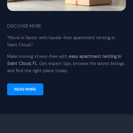
DISCOVER MORE
“Move in faster with hassle-free apartment renting in
Saint Cloud.”
Make moving stress-free with
easy apartment renting in
Saint Cloud, FL
. Get expert tips, browse the latest listings,
and find the right place today
READ MORE